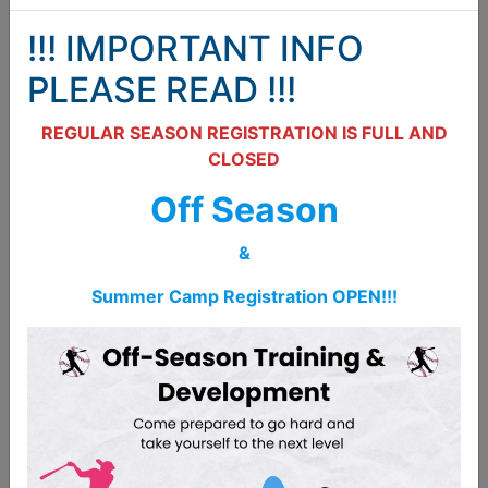
PO Box 14
!!! IMPORTANT INFO
Belleville, ON
K8P 3H7
PLEASE READ !!!
613-661-5687
REGULAR SEASON REGISTRATION IS FULL AND
CLOSED
bellevillestorm@gmail.com
Off Season
Belleville Amateur Baseball Association BABA
&
Name
Summer Camp Registration OPEN!!!
Email
Phone