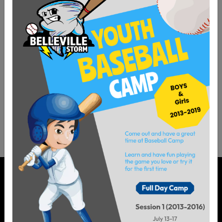
Helpful Links
Sitemap