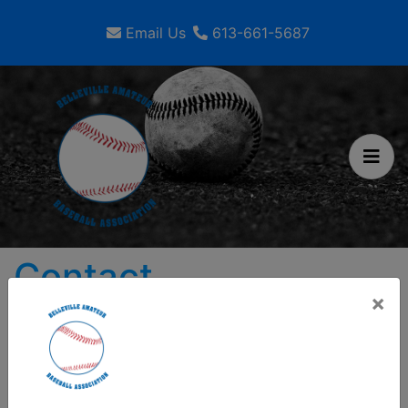
Email Us
613-661-5687
Contact
×
Belleville Amateur Baseball
Association
280 Coleman Street