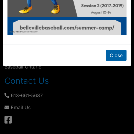
Financial Assistance
Playing for Keeps
Other Links
Duvall & Clark
Close
Baseball Ontario
Contact Us
613-661-5687
Email Us